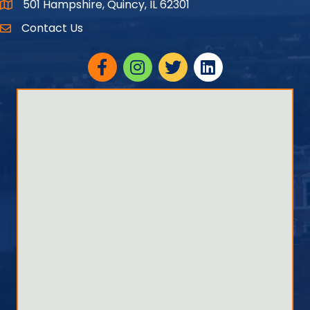
501 Hampshire, Quincy, IL 62301
Google Maps
Contact Us
Facebook
Instagram
twitter
linked in