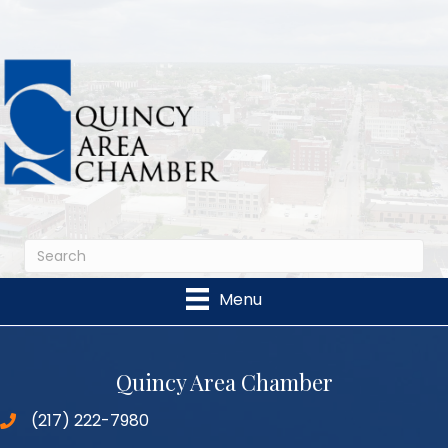
Menu
Quincy Area Chamber
(217) 222-7980