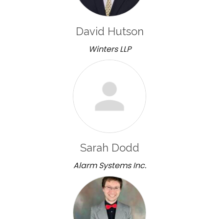
David Hutson
Winters LLP
Sarah Dodd
Alarm Systems Inc.