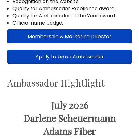
Recognition on the website.
Qualify for Ambassador Excellence award.
Qualify for Ambassador of the Year award.
Official name badge.
Membership & Marketing Director
Apply to be an Ambassador
Ambassador Hightlight
July 2026
Darlene Scheuermann
Adams Fiber