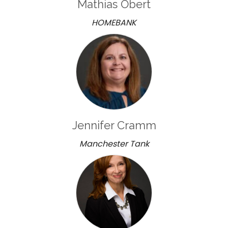
Mathias Obert
HOMEBANK
Jennifer Cramm
Manchester Tank