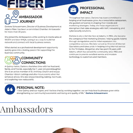
Ambassadors