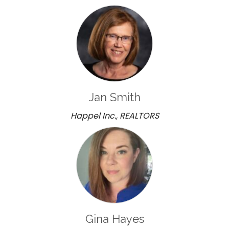
Jan Smith
Happel Inc., REALTORS
Gina Hayes