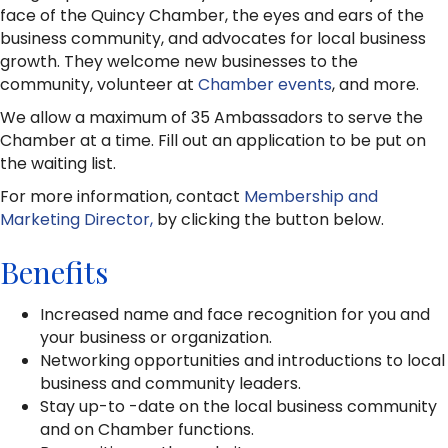
face of the Quincy Chamber, the eyes and ears of the
business community, and advocates for local business
growth. They welcome new businesses to the
community, volunteer at
Chamber events
, and more.
We allow a maximum of 35 Ambassadors to serve the
Chamber at a time. Fill out an application to be put on
the waiting list.
For more information, contact
Membership and
Marketing Director,
by clicking the button below.
Benefits
Increased name and face recognition for you and
your business or organization.
Networking opportunities and introductions to local
business and community leaders.
Stay up-to -date on the local business community
and on Chamber functions.