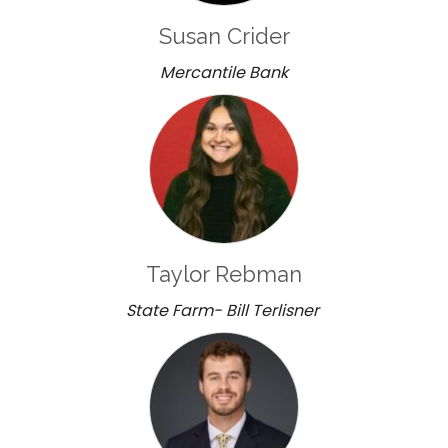
Susan Crider
Mercantile Bank
Taylor Rebman
State Farm- Bill Terlisner