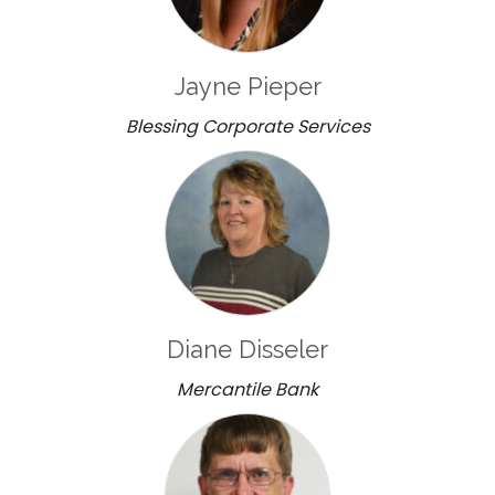
Jayne Pieper
Blessing Corporate Services
Diane Disseler
Mercantile Bank