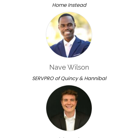
Home Instead
Nave Wilson
SERVPRO of Quincy & Hannibal