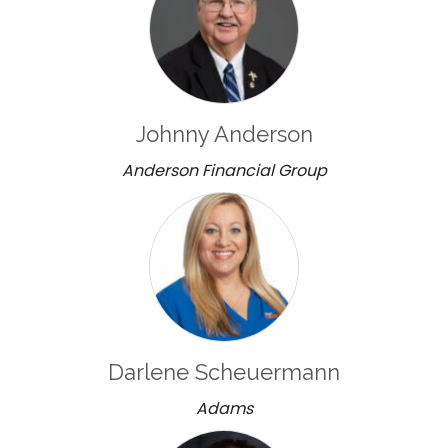
Johnny Anderson
Anderson Financial Group
Darlene Scheuermann
Adams