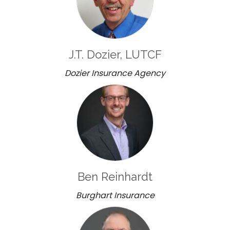
J.T. Dozier, LUTCF
Dozier Insurance Agency
Ben Reinhardt
Burghart Insurance