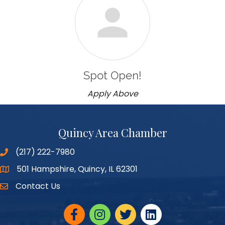
Spot Open!
Apply Above
Quincy Area Chamber
(217) 222-7980
501 Hampshire, Quincy, IL 62301
Google Maps
Contact Us
Facebook
Instagram
twitter
linked in