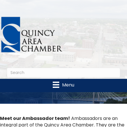
Menu
Meet our Ambassador team!
Ambassadors are an
integral part of the Quincy Area Chamber. They are the