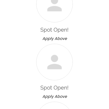
Spot Open!
Apply Above
Spot Open!
Apply Above