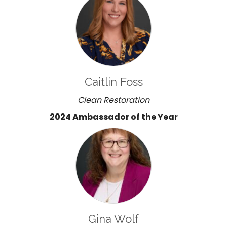
Caitlin Foss
Clean Restoration
2024 Ambassador of the Year
Gina Wolf