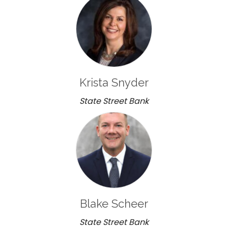
Krista Snyder
State Street Bank
Blake Scheer
State Street Bank