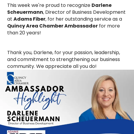
This week we're proud to recognize
Darlene
Scheuermann
, Director of Business Development
at
Adams Fiber
, for her outstanding service as a
Quincy Area Chamber Ambassador
for more
than 20 years!
Thank you, Darlene, for your passion, leadership,
and commitment to strengthening our business
community. We appreciate all you do!