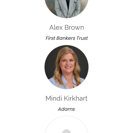
Alex Brown
First Bankers Trust
Mindi Kirkhart
Adams