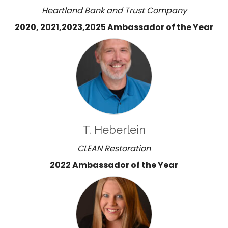
Heartland Bank and Trust Company
2020, 2021,2023,2025 Ambassador of the Year
T. Heberlein
CLEAN Restoration
2022 Ambassador of the Year