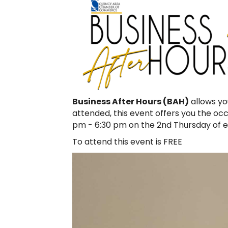
Business After Hours (BAH)
allows yo
attended, this event offers you the o
pm - 6:30 pm on the 2nd Thursday of 
To attend this event is FREE