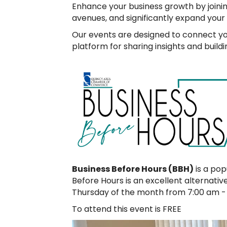
Enhance your business growth by joini
avenues, and significantly expand your
Our events are designed to connect you 
platform for sharing insights and build
Business Before Hours (BBH)
is a pop
Before Hours is an excellent alternati
Thursday of the month from 7:00 am - 
To attend this event is FREE