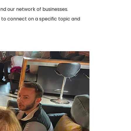
and our network of businesses.
 to connect on a specific topic and