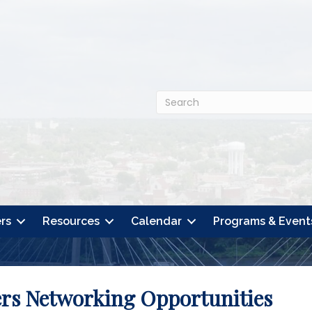
rs
Resources
Calendar
Programs & Event
ers Networking Opportunities