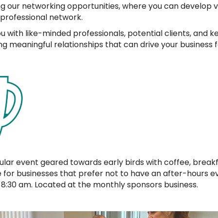
ng our networking opportunities, where you can develop 
 professional network.
with like-minded professionals, potential clients, and key
ing meaningful relationships that can drive your business 
ular event geared towards early birds with coffee, breakf
ve for businesses that prefer not to have an after-hours 
8:30 am. Located at the monthly sponsors business.