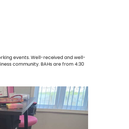
orking events. Well-received and well-
siness community. BAHs are from 4:30