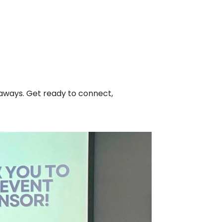
iveaways. Get ready to connect,