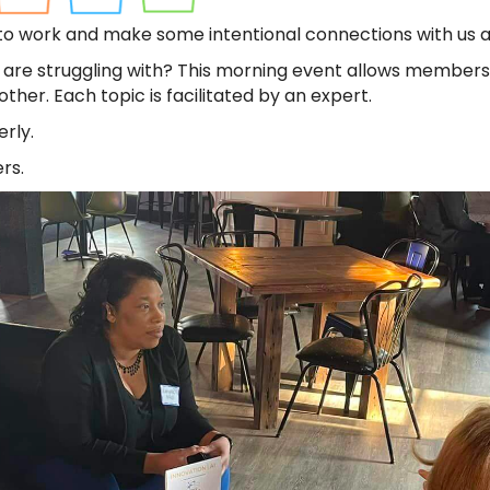
 to work and make some intentional connections with us 
 are struggling with? This morning event allows members
her. Each topic is facilitated by an expert.
rly.
rs.