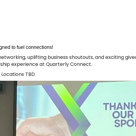
gned to fuel connections!
ly networking, uplifting business shoutouts, and exciting g
ship experience at Quarterly Connect.
 Locations TBD