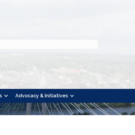
s
Advocacy & Initiatives