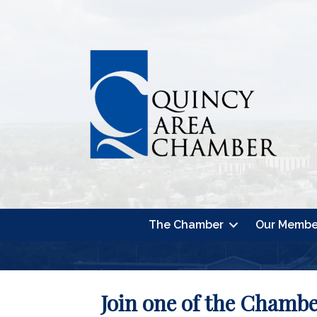
The Chamber
Our Membe
Join one of the Chamb