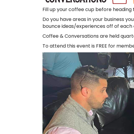
Fill up your coffee cup before heading
Do you have areas in your business you
bounce ideas/experiences off of each ot
Coffee & Conversations are held quarte
To attend this event is FREE for membe