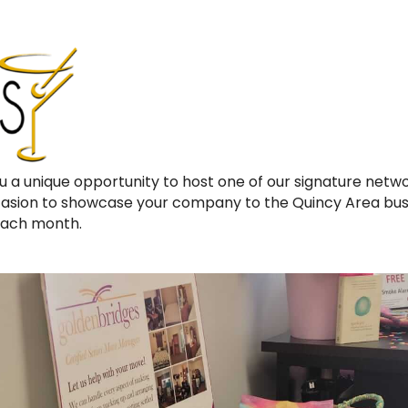
u a unique opportunity to host one of our signature netw
ccasion to showcase your company to the Quincy Area bu
each month.