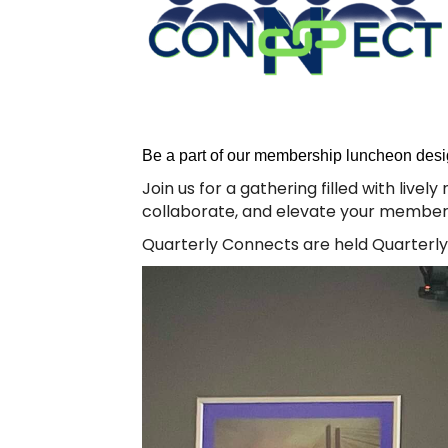
Be a part of our membership luncheon desi
Join us for a gathering filled with live
collaborate, and elevate your member
Quarterly Connects are held Quarterly