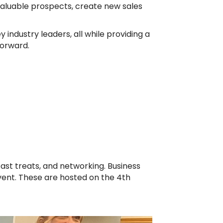
valuable prospects, create new sales
 industry leaders, all while providing a
forward.
ast treats, and networking. Business
event. These are hosted on the 4th